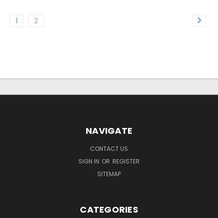
1
2
NAVIGATE
CONTACT US
SIGN IN
OR
REGISTER
SITEMAP
CATEGORIES