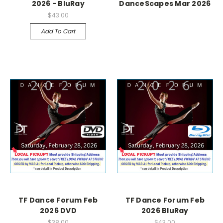
2026 - BluRay
DanceScapes Mar 2026
$43.00
Add To Cart
TF Dance Forum Feb
TF Dance Forum Feb
2026 DVD
2026 BluRay
$38.00
$43.00