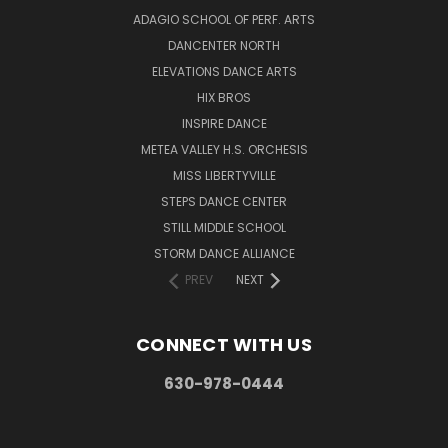
ADAGIO SCHOOL OF PERF. ARTS
DANCENTER NORTH
ELEVATIONS DANCE ARTS
HIX BROS
INSPIRE DANCE
METEA VALLEY H.S. ORCHESIS
MISS LIBERTYVILLE
STEPS DANCE CENTER
STILL MIDDLE SCHOOL
STORM DANCE ALLIANCE
PREV
NEXT
CONNECT WITH US
630-978-0444