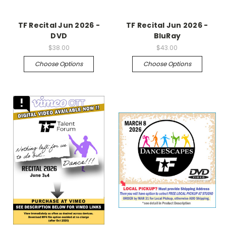
TF Recital Jun 2026 -
TF Recital Jun 2026 -
DVD
BluRay
$38.00
$43.00
Choose Options
Choose Options