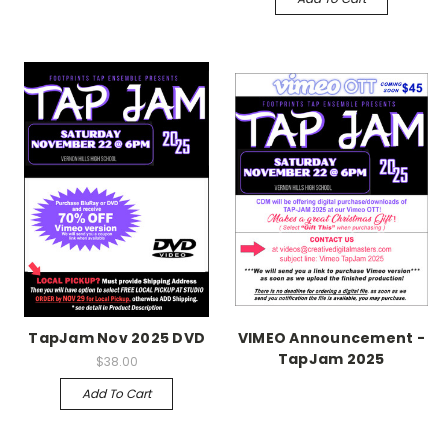
TapJam Nov 2025 DVD
VIMEO Announcement -
TapJam 2025
$38.00
Add To Cart