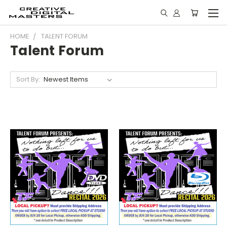
HOME
TALENT FORUM
Talent Forum
Sort By: