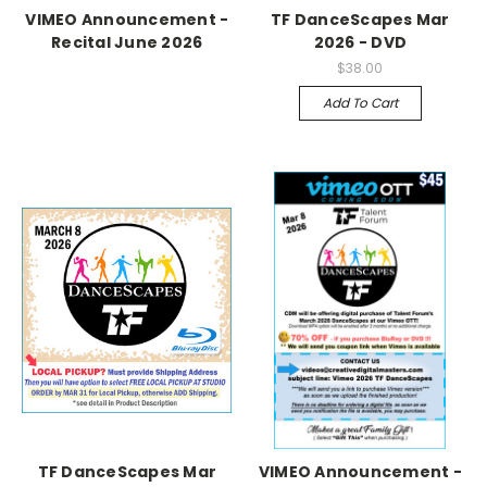
VIMEO Announcement -
TF DanceScapes Mar
Recital June 2026
2026 - DVD
$38.00
Add To Cart
TF DanceScapes Mar
VIMEO Announcement -