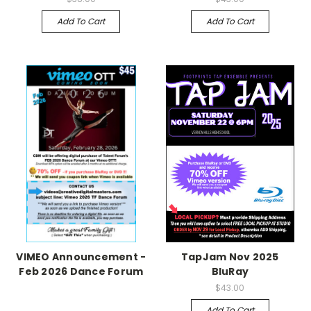
Add To Cart
Add To Cart
VIMEO Announcement -
TapJam Nov 2025
Feb 2026 Dance Forum
BluRay
$43.00
Add To Cart