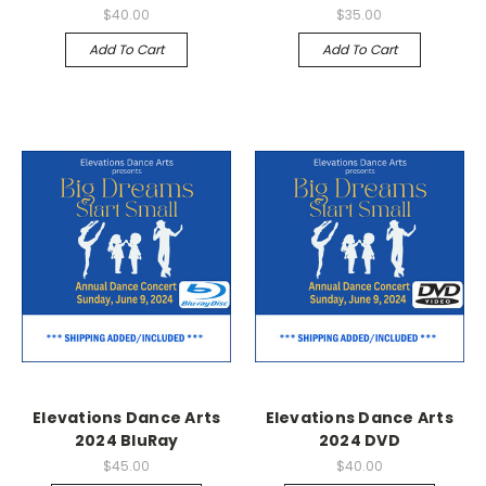
$40.00
$35.00
Add To Cart
Add To Cart
Elevations Dance Arts
Elevations Dance Arts
2024 BluRay
2024 DVD
$45.00
$40.00