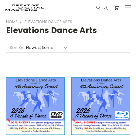
HOME
ELEVATIONS DANCE ARTS
Elevations Dance Arts
Sort By: