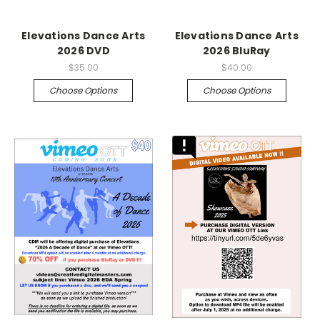
Elevations Dance Arts
Elevations Dance Arts
2026 DVD
2026 BluRay
$35.00
$40.00
Choose Options
Choose Options