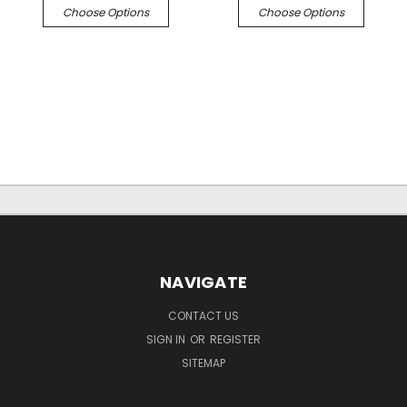
Choose Options
Choose Options
NAVIGATE
CONTACT US
SIGN IN
OR
REGISTER
SITEMAP