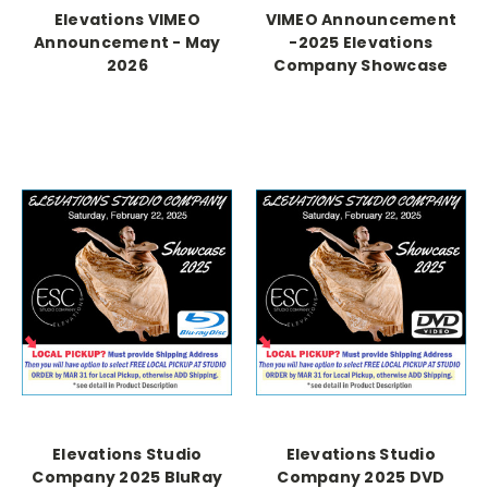
Elevations VIMEO
VIMEO Announcement
Announcement - May
-2025 Elevations
2026
Company Showcase
Elevations Studio
Elevations Studio
Company 2025 BluRay
Company 2025 DVD