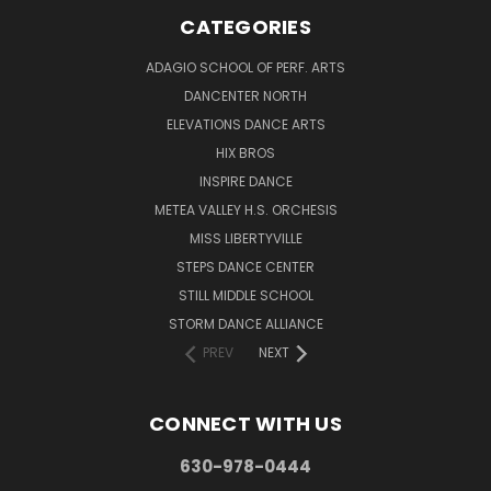
CATEGORIES
ADAGIO SCHOOL OF PERF. ARTS
DANCENTER NORTH
ELEVATIONS DANCE ARTS
HIX BROS
INSPIRE DANCE
METEA VALLEY H.S. ORCHESIS
MISS LIBERTYVILLE
STEPS DANCE CENTER
STILL MIDDLE SCHOOL
STORM DANCE ALLIANCE
PREV
NEXT
CONNECT WITH US
630-978-0444