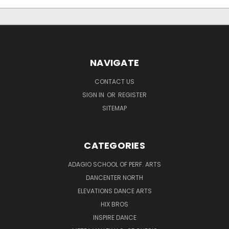
NAVIGATE
CONTACT US
SIGN IN
OR
REGISTER
SITEMAP
CATEGORIES
ADAGIO SCHOOL OF PERF. ARTS
DANCENTER NORTH
ELEVATIONS DANCE ARTS
HIX BROS
INSPIRE DANCE