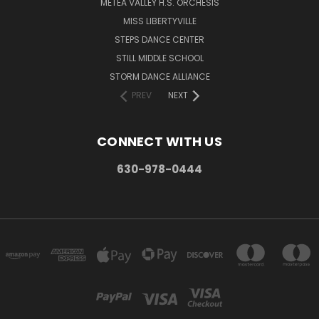
METEA VALLEY H.S. ORCHESIS
MISS LIBERTYVILLE
STEPS DANCE CENTER
STILL MIDDLE SCHOOL
STORM DANCE ALLIANCE
PREV
NEXT
CONNECT WITH US
630-978-0444